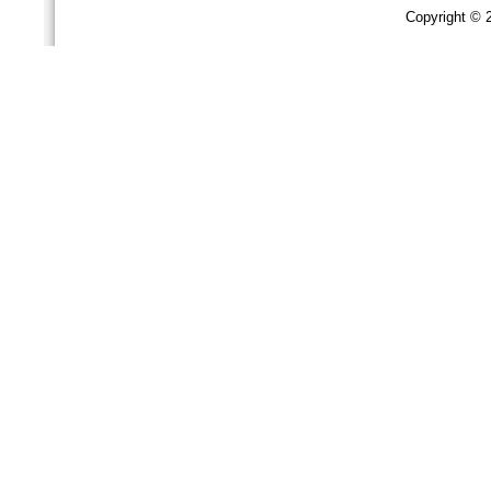
Copyright ©