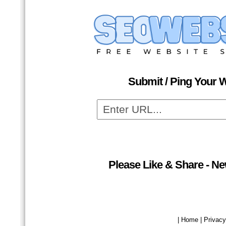
Submit / Ping Your W
Please Like & Share - N
| Home | Privacy